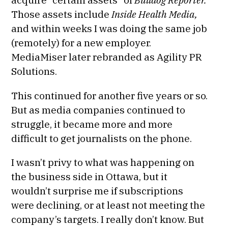
Those assets include
Inside Health Media,
and within weeks I was doing the same job
(remotely) for a new employer.
MediaMiser later rebranded as Agility PR
Solutions.
This continued for another five years or so.
But as media companies continued to
struggle, it became more and more
difficult to get journalists on the phone.
I wasn’t privy to what was happening on
the business side in Ottawa, but it
wouldn’t surprise me if subscriptions
were declining, or at least not meeting the
company’s targets. I really don’t know. But