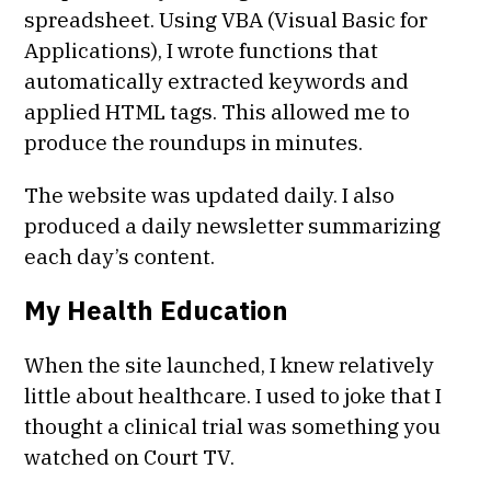
spreadsheet. Using VBA (Visual Basic for
Applications), I wrote functions that
automatically extracted keywords and
applied HTML tags. This allowed me to
produce the roundups in minutes.
The website was updated daily. I also
produced a daily newsletter summarizing
each day’s content.
My Health Education
When the site launched, I knew relatively
little about healthcare. I used to joke that I
thought a clinical trial was something you
watched on Court TV.