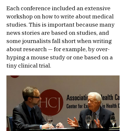
Each conference included an extensive
workshop on how to write about medical
studies. This is important because many
news stories are based on studies, and
some journalists fall short when writing
about research — for example, by over-
hyping a mouse study or one based on a
tiny clinical trial.