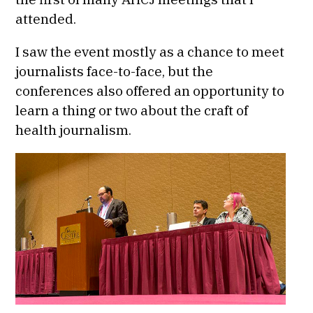
attended.
I saw the event mostly as a chance to meet
journalists face-to-face, but the
conferences also offered an opportunity to
learn a thing or two about the craft of
health journalism.