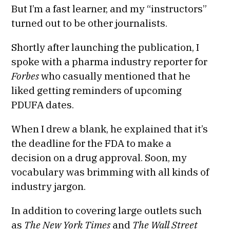
But I’m a fast learner, and my “instructors”
turned out to be other journalists.
Shortly after launching the publication, I
spoke with a pharma industry reporter for
Forbes
who casually mentioned that he
liked getting reminders of upcoming
PDUFA dates.
When I drew a blank, he explained that it’s
the deadline for the FDA to make a
decision on a drug approval. Soon, my
vocabulary was brimming with all kinds of
industry jargon.
In addition to covering large outlets such
as
The New York Times
and
The Wall Street