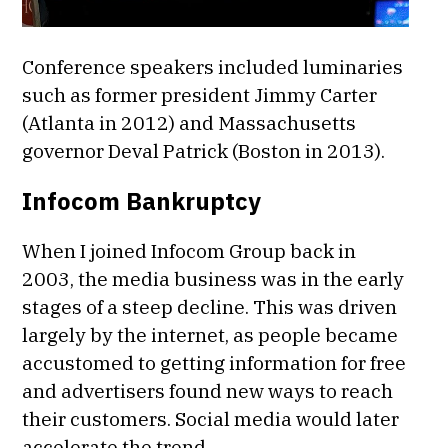
Conference speakers included luminaries
such as former president Jimmy Carter
(Atlanta in 2012) and Massachusetts
governor Deval Patrick (Boston in 2013).
Infocom Bankruptcy
When I joined Infocom Group back in
2003, the media business was in the early
stages of a steep decline. This was driven
largely by the internet, as people became
accustomed to getting information for free
and advertisers found new ways to reach
their customers. Social media would later
accelerate the trend.