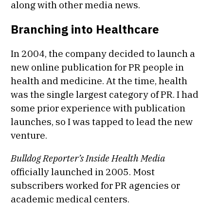
along with other media news.
Branching into Healthcare
In 2004, the company decided to launch a
new online publication for PR people in
health and medicine. At the time, health
was the single largest category of PR. I had
some prior experience with publication
launches, so I was tapped to lead the new
venture.
Bulldog Reporter’s
Inside Health Media
officially launched in 2005. Most
subscribers worked for PR agencies or
academic medical centers.