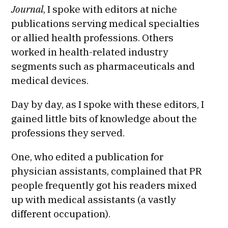
Journal
, I spoke with editors at niche
publications serving medical specialties
or allied health professions. Others
worked in health-related industry
segments such as pharmaceuticals and
medical devices.
Day by day, as I spoke with these editors, I
gained little bits of knowledge about the
professions they served.
One, who edited a publication for
physician assistants, complained that PR
people frequently got his readers mixed
up with medical assistants (a vastly
different occupation).