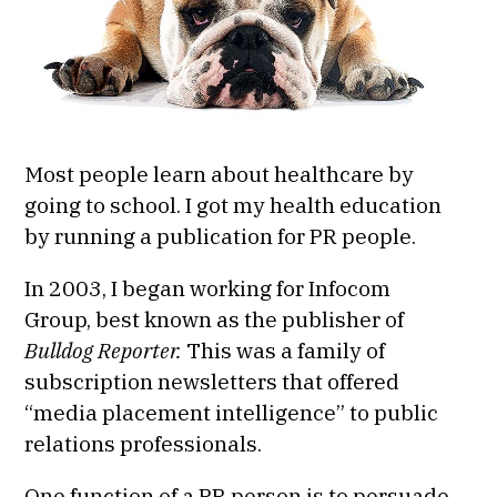
Most people learn about healthcare by
going to school. I got my health education
by running a publication for PR people.
In 2003, I began working for Infocom
Group, best known as the publisher of
Bulldog Reporter.
This was a family of
subscription newsletters that offered
“media placement intelligence” to public
relations professionals.
One function of a PR person is to persuade