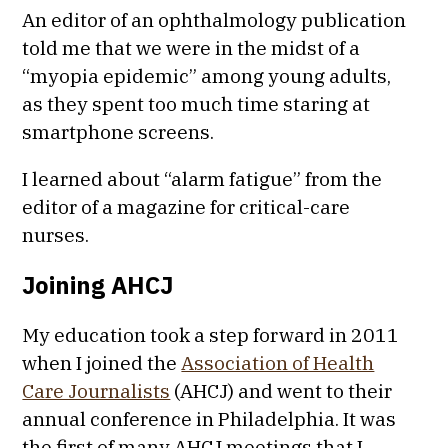
An editor of an ophthalmology publication
told me that we were in the midst of a
“myopia epidemic” among young adults,
as they spent too much time staring at
smartphone screens.
I learned about “alarm fatigue” from the
editor of a magazine for critical-care
nurses.
Joining AHCJ
My education took a step forward in 2011
when I joined the
Association of Health
Care Journalists
(AHCJ) and went to their
annual conference in Philadelphia. It was
the first of many AHCJ meetings that I