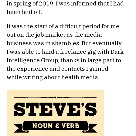
in spring of 2019, I was informed that I had
been laid off.
It was the start of a difficult period for me,
out on the job market as the media
business was in shambles. But eventually
I was able to land a freelance gig with Dark
Intelligence Group, thanks in large part to
the experience and contacts I gained
while writing about health media.