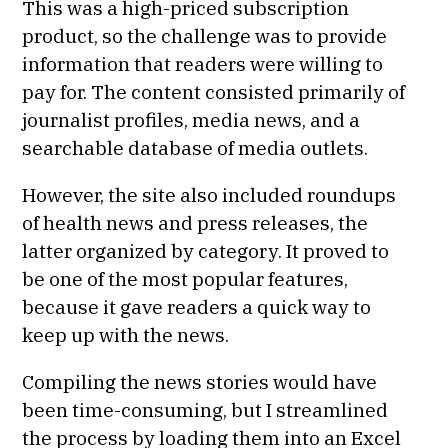
This was a high-priced subscription
product, so the challenge was to provide
information that readers were willing to
pay for. The content consisted primarily of
journalist profiles, media news, and a
searchable database of media outlets.
However, the site also included roundups
of health news and press releases, the
latter organized by category. It proved to
be one of the most popular features,
because it gave readers a quick way to
keep up with the news.
Compiling the news stories would have
been time-consuming, but I streamlined
the process by loading them into an Excel