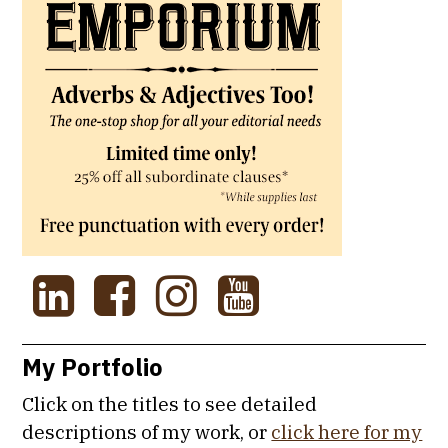
My Portfolio
Click on the titles to see detailed
descriptions of my work, or
click here for my