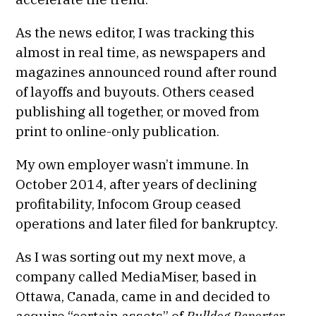
As the news editor, I was tracking this
almost in real time, as newspapers and
magazines announced round after round
of layoffs and buyouts. Others ceased
publishing all together, or moved from
print to online-only publication.
My own employer wasn’t immune. In
October 2014, after years of declining
profitability, Infocom Group ceased
operations and later filed for bankruptcy.
As I was sorting out my next move, a
company called MediaMiser, based in
Ottawa, Canada, came in and decided to
acquire “certain assets” of
Bulldog Reporter.