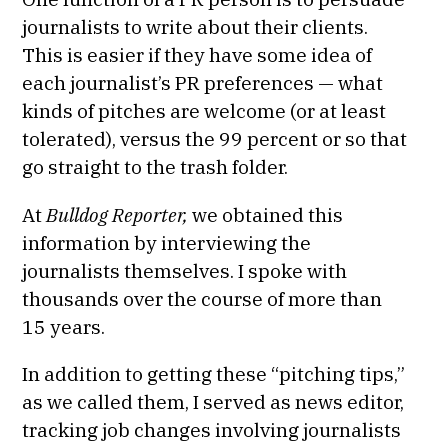
journalists to write about their clients.
This is easier if they have some idea of
each journalist’s PR preferences — what
kinds of pitches are welcome (or at least
tolerated), versus the 99 percent or so that
go straight to the trash folder.
At
Bulldog Reporter,
we obtained this
information by interviewing the
journalists themselves. I spoke with
thousands over the course of more than
15 years.
In addition to getting these “pitching tips,”
as we called them, I served as news editor,
tracking job changes involving journalists