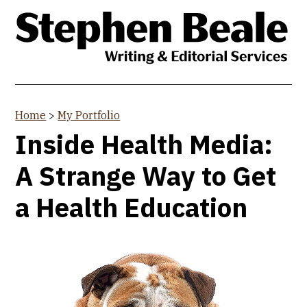
Skip
to
main
content
Home
>
My Portfolio
You
Inside Health Media:
are
A Strange Way to Get
here
a Health Education